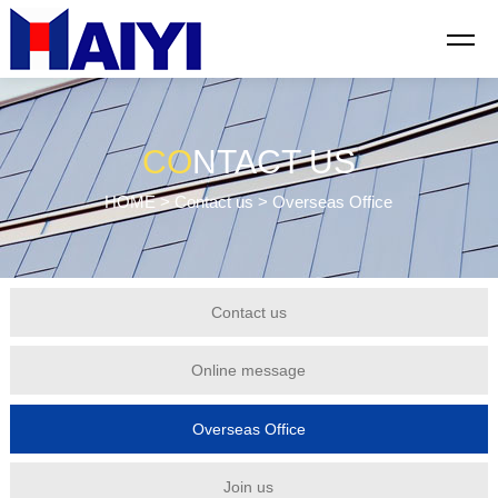
CO
NTACT US
HOME
>
Contact us
> Overseas Office
Contact us
Online message
Overseas Office
Join us