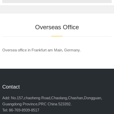
Overseas Office
Oversea office in Frankfurt am Main, Germany.
Contact
Add: No.157,chaoheng Road,Chaolang,Chashan,Dongguan,
Guangdong Province,PRC China 523392.
Tel: 86-769-8939-8517