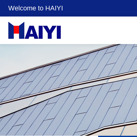
Welcome to HAIYI