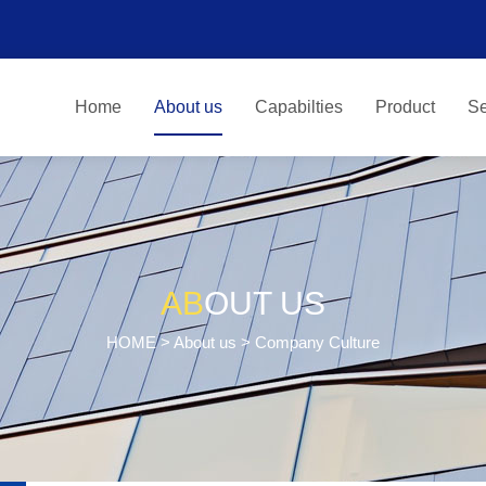
Home
About us
Capabilties
Product
Se
AB
OUT US
HOME
>
About us
> Company Culture