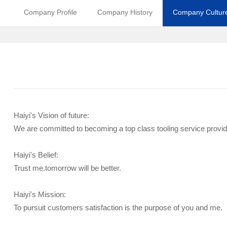
Company Profile
Company History
Company Cultur
Haiyi's Vision of future:
We are committed to becoming a top class tooling service provid
Haiyi's Belief:
Trust me.tomorrow will be better.
Haiyi's Mission:
To pursuit customers satisfaction is the purpose of you and me.