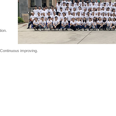
ion.
n,Continuous improving.