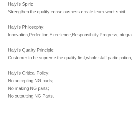
Haiyi's Spirit:
Strengthen the quality consciousness.create team-work spirit.
Haiyi's Philosophy:
Innovation,Perfection,Excellence,Responsibility,Progress,Integrat
Haiyi's Quality Principle:
Customer to be supreme.the quality first,whole staff participatio
Haiyi's Critical Policy:
No accepting NG parts;
No making NG parts;
No outputting NG Parts.