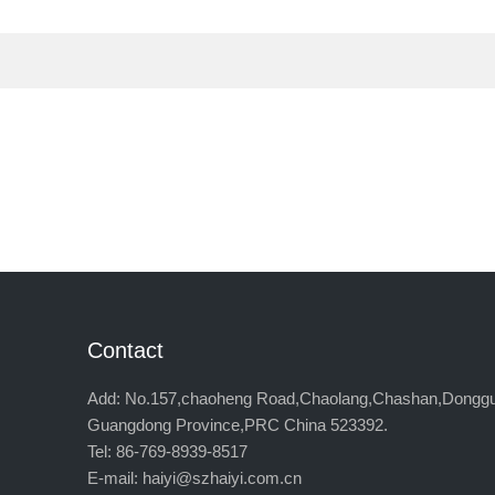
Contact
Add: No.157,chaoheng Road,Chaolang,Chashan,Dongg
Guangdong Province,PRC China 523392.
Tel: 86-769-8939-8517
E-mail: haiyi@szhaiyi.com.cn