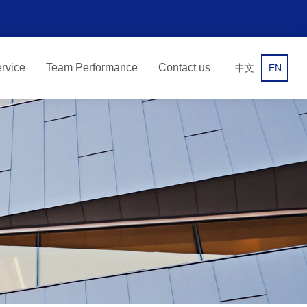
rvice
Team Performance
Contact us
中文
EN