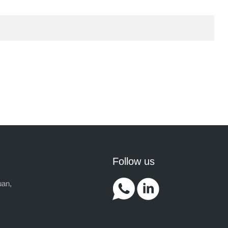
Follow us
uan,