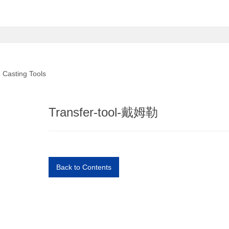
Casting Tools
Transfer-tool-戴姆勒
Back to Contents