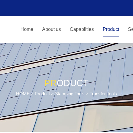
Home
About us
Capabilties
Product
Se
PR
ODUCT
HOME
>
Product
>
Stamping Tools
> Transfer Tools