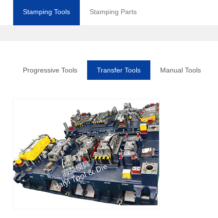
Stamping Tools
Stamping Parts
Progressive Tools
Transfer Tools
Manual Tools