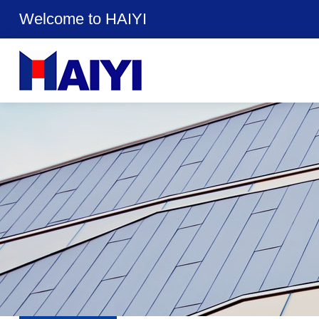
Welcome to HAIYI