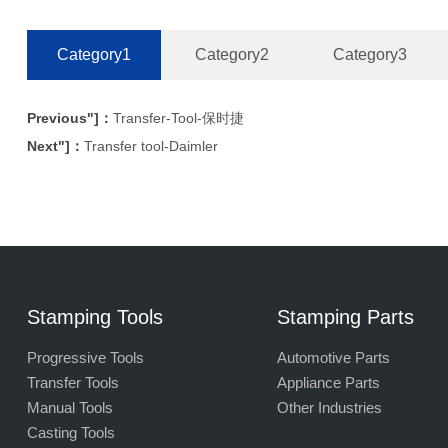
Category1
Category2
Category3
Previous"]：
Transfer-Tool-保时捷
Next"]：
Transfer tool-Daimler
Stamping Tools
Stamping Parts
Progressive Tools
Automotive Parts
Transfer Tools
Appliance Parts
Manual Tools
Other Industries
Casting Tools