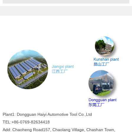
Plant1: Dongguan Haiyi Automotive Tool Co.,Ltd
TEL:+86-0769-82634418
Add: Chaoheng Road157, Chaolang Village, Chashan Town,