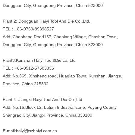
Dongguan City, Guangdong Province, China 523000
Plant 2: Dongguan Haiyi Tool And Die Co.,Ltd.
TEL：+86-0769-89398527
Add: Chaoheng Road157, Chaolang Village, Chashan Town,
Dongguan City, Guangdong Province, China 523000
Plant3:Kunshan Haiyi Tool&Die co.,Ltd
TEL：+86-0512-57603336
Add: No.369, Xinsheng road, Huaqiao Town, Kunshan, Jiangsu
Province, China 215332
Plant 4: Jiangxi Haiyi Tool And Die Co.,Ltd.
Add: No.16,Block L2, Lutian Industrial zone, Poyang County,
Shangrao City, Jiangxi Province, China.333100
E-mail:haiyi@szhaiyi.com.cn