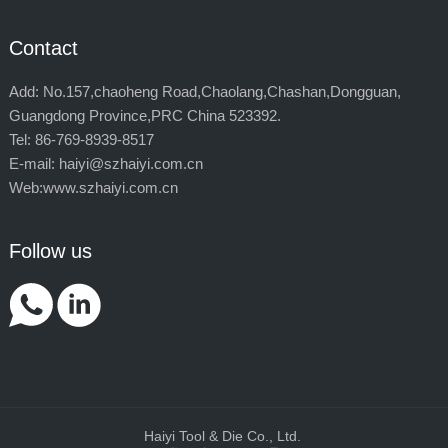
Contact
Add: No.157,chaoheng Road,Chaolang,Chashan,Dongguan,
Guangdong Province,PRC China 523392.
Tel: 86-769-8939-8517
E-mail: haiyi@szhaiyi.com.cn
Web:www.szhaiyi.com.cn
Follow us
Haiyi Tool & Die Co., Ltd.