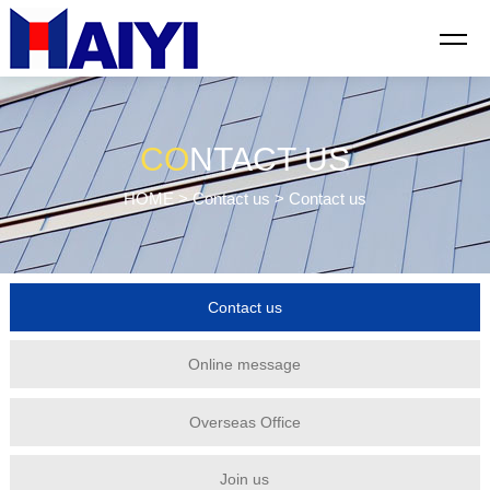
CO
NTACT US
HOME
>
Contact us
> Contact us
Contact us
Online message
Overseas Office
Join us